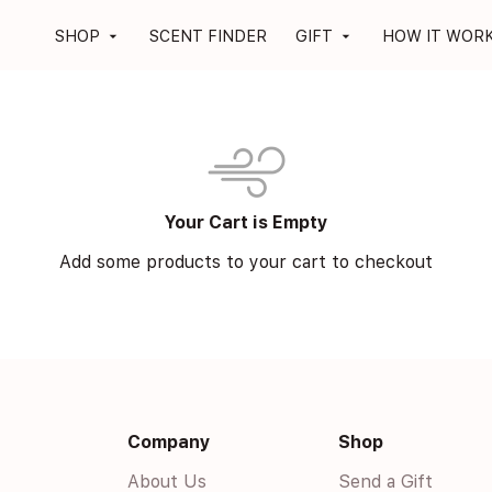
SHOP
SCENT FINDER
GIFT
HOW IT WOR
arrow_drop_down
arrow_drop_down
Your Cart is Empty
Add some products to your cart to checkout
Company
Shop
About Us
Send a Gift