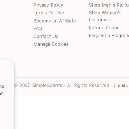
Privacy Policy
Shop Men's Perf
Terms Of Use
Shop Women's
Perfumes
Become an Affiliate
Refer a Friend
FAQ
Request a Fragran
Contact Us
Manage Cookies
s
© 2022-2025 SimpleScents - All Rights Reserved
Credits
ted
or