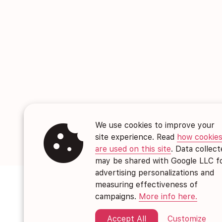
cookie
We use cookies to improve your
site experience. Read
how cookie
are used on this site
. Data collec
may be shared with Google LLC f
advertising personalizations and
measuring effectiveness of
campaigns.
More info here.
Accept All
Customize