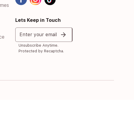
umes
Lets Keep in Touch
arrow_forward
Enter your email
ce
Unsubscribe Anytime.
Protected by Recaptcha.