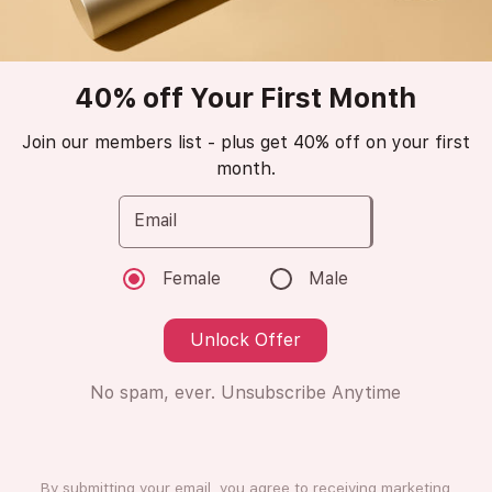
Azzaro
Wanted
40% off Your First Month
Join our members list - plus get 40% off on your first
Eau de Toilette
month.
😁
Love it (6 Ratings)
Email
Female
Male
8ml
8ml
Unlock Offer
Subscription
One Time Purchase
No spam, ever. Unsubscribe Anytime
Subscribe
+ €4.00
What is this?
By submitting your email, you agree to receiving marketing