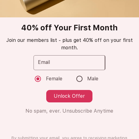
New Arrival
stars_2
40% off Your First Month
PRADA
Luna Rossa Ocean
Join our members list - plus get 40% off on your first
month.
Retail Value €130
Eau de Parfum
Email
😍
Blown away (1 Ratings)
Female
Male
Unlock Offer
8ml
8ml
No spam, ever. Unsubscribe Anytime
Subscription
One Time Purchase
Subscribe
By submitting your email, you agree to receiving marketing