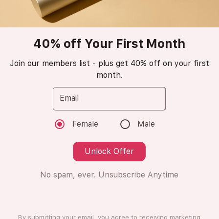
Popular
trending_up
40% off Your First Month
Amraf
Club de Nuit Man
Join our members list - plus get 40% off on your first
month.
Intense
Email
Eau de Parfum
Female
Male
😁
Love it (9 Ratings)
Unlock Offer
No spam, ever. Unsubscribe Anytime
8ml
8ml
Subscription
One Time Purchase
By submitting your email, you agree to receiving marketing