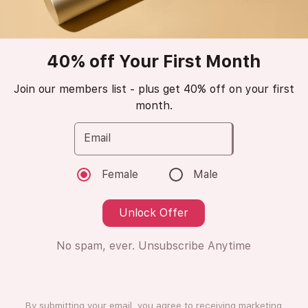
Popular
trending_up
40% off Your First Month
Amraf
Club de Nuit
Join our members list - plus get 40% off on your first
month.
Women
Email
Eau de Parfum
Female
Male
😁
Love it (13 Ratings)
Unlock Offer
No spam, ever. Unsubscribe Anytime
8ml
8ml
Subscription
One Time Purchase
By submitting your email, you agree to receiving marketing