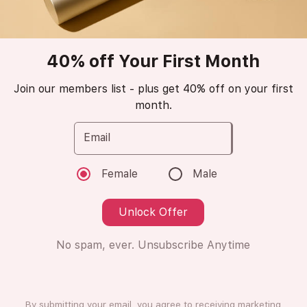
Popular
trending_up
40% off Your First Month
Marc Jacobs
Daisy Dream
Join our members list - plus get 40% off on your first
month.
Eau de Toilette
Email
😁
Love it (16 Ratings)
Female
Male
Unlock Offer
8ml
8ml
No spam, ever. Unsubscribe Anytime
Subscription
One Time Purchase
Subscribe
By submitting your email, you agree to receiving marketing